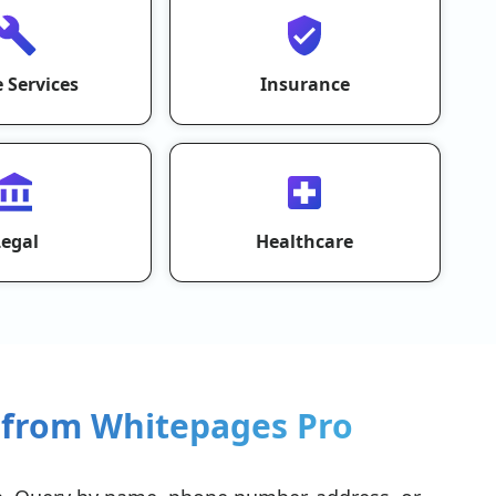
 Services
Insurance
Legal
Healthcare
 from Whitepages Pro