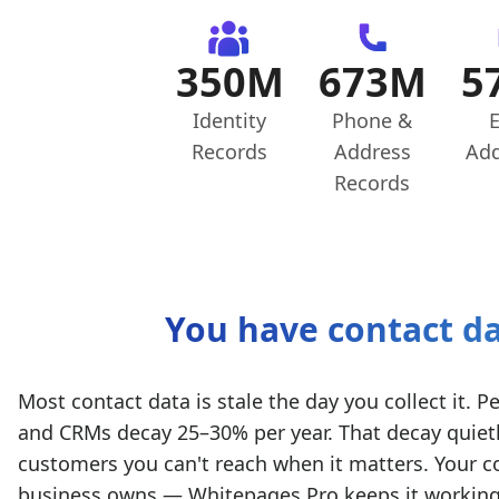
350M
673M
5
Identity
Phone &
E
Records
Address
Add
Records
You have contact da
Most contact data is stale the day you collect it
and CRMs decay 25–30% per year. That decay quietl
customers you can't reach when it matters. Your co
business owns — Whitepages Pro keeps it working t