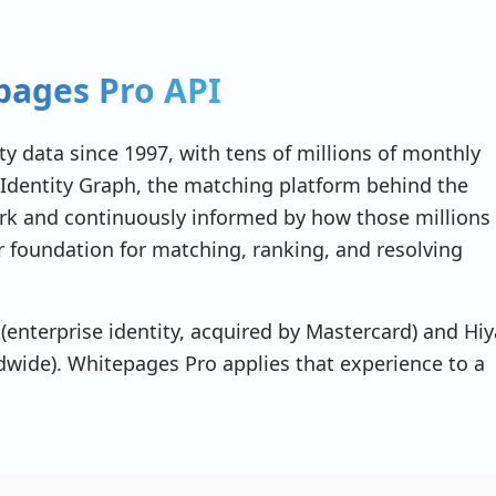
ages Pro API
 98101"
,
y data since 1997, with tens of millions of monthly
Identity Graph, the matching platform behind the
work and continuously informed by how those millions
er foundation for matching, ranking, and resolving
(enterprise identity, acquired by Mastercard) and Hiy
ldwide). Whitepages Pro applies that experience to a
n-smith-sample-001"
,