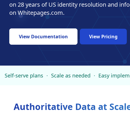
on 28 years of US identity resolution and in
on Whitepages.com.
View Documentation
View Pricing
Self-serve plans
·
Scale as needed
·
Easy implem
Authoritative Data at Scal