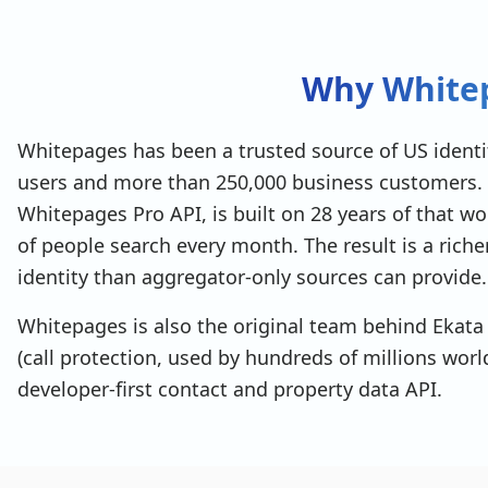
▾
current_addresses
: 
[
▾
{
address_id
: 
"ASAMPLE0001"
,
Why Whitep
full_address
: 
"123 Main Street, Seattle, WA
line1
: 
"123 Main Street"
,
city
: 
"Seattle"
,
state
: 
"WA"
,
Whitepages has been a trusted source of US identit
zip
: 
"98101"
users and more than 250,000 business customers. 
}
]
,
Whitepages Pro API, is built on 28 years of that 
▾
historic_addresses
: 
[
of people search every month. The result is a rich
▸
{ … }
,
▸
identity than aggregator-only sources can provide.
{ … }
]
,
id
: 
"PSAMPLE0001"
,
Whitepages is also the original team behind Ekata 
is_dead
: 
false
,
(call protection, used by hundreds of millions wor
▸
owned_properties
: 
[ 1 item ]
,
linkedin_url
: 
"https://www.linkedin.com/in/joh
developer-first contact and property data API.
company_name
: 
"Acme Corporation"
,
job_title
: 
"Senior Software Engineer"
,
▸
relatives
: 
[ 3 items ]
,
match_score
: 
95
,