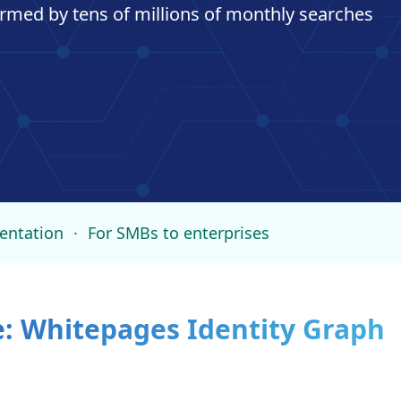
formed by tens of millions of monthly searches
entation
·
For SMBs to enterprises
e: Whitepages Identity Graph