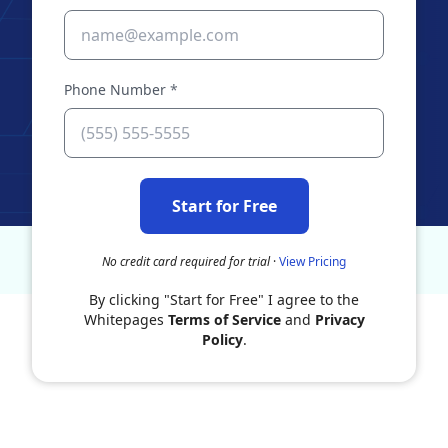
Phone Number
*
Start for Free
No credit card required for trial
·
View Pricing
By clicking "Start for Free" I agree to the
Whitepages
Terms of Service
and
Privacy
Policy
.