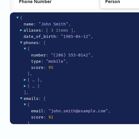
Phone Number
Person
▾
{
name
: 
"John Smith"
,
▸
aliases
: 
[ 3 items ]
,
date_of_birth
: 
"1985-04-12"
,
▾
phones
: 
[
▾
{
number
: 
"(206) 555-0142"
,
type
: 
"mobile"
,
score
: 
95
}
,
▸
{ … }
,
▸
{ … }
]
,
▾
emails
: 
[
▾
{
email
: 
"john.smith@example.com"
,
score
: 
92
}
,
▸
{ … }
]
,