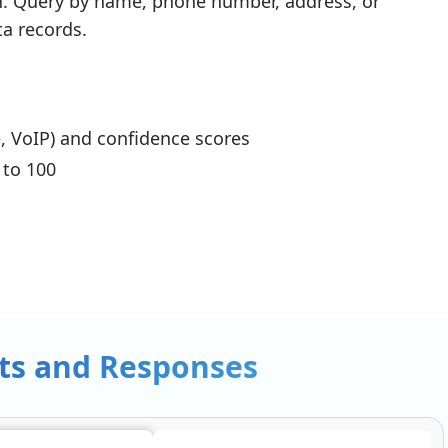
h. Query by name, phone number, address, or
a records.
, VoIP) and confidence scores
 to 100
ts and Responses