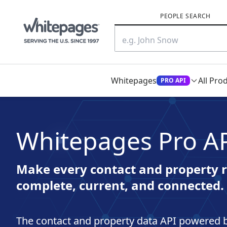
PEOPLE SEARCH
Whitepages
All Pro
PRO API
Whitepages Pro A
Make every contact and property r
complete, current, and connected.
The contact and property data API powered b