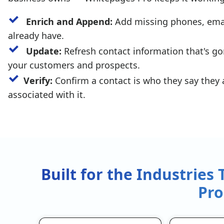
Enrich and Append:
Add missing phones, email
already have.
Update:
Refresh contact information that's go
your customers and prospects.
Verify:
Confirm a contact is who they say they
associated with it.
Built for the Industries
Pro