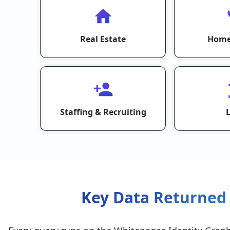
Real Estate
Home
Staffing & Recruiting
Key Data Returned