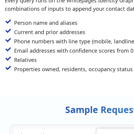
Every query runs on the Whitepages Identity Grap
combinations of inputs to append your contact dat
Person name and aliases
Current and prior addresses
Phone numbers with line type (mobile, landline
Email addresses with confidence scores from 0
Relatives
Properties owned, residents, occupancy status
Sample Reques