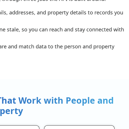
s, addresses, and property details to records you
ne stale, so you can reach and stay connected with
 are and match data to the person and property
 That Work with People and
perty