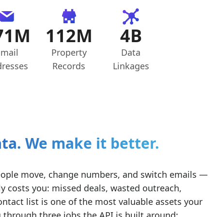
71M
112M
4B
mail
Property
Data
resses
Records
Linkages
ta. We make it better.
. People move, change numbers, and switch emails —
y costs you: missed deals, wasted outreach,
ntact list is one of the most valuable assets your
hrough three jobs the API is built around: