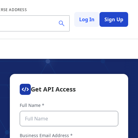
ERSE ADDRESS
Log In
Sign Up
Get API Access
Full Name
*
Business Email Address
*