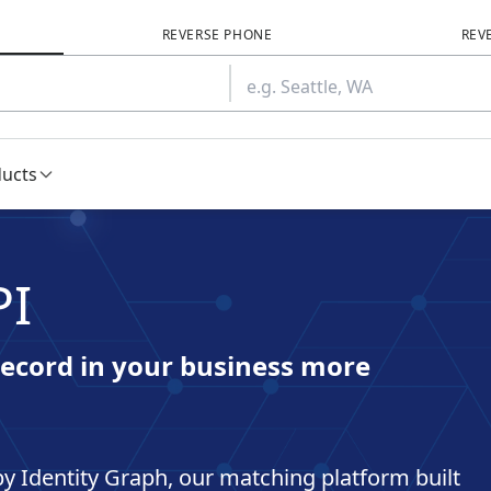
REVERSE PHONE
REV
ducts
PI
ecord in your business more
y Identity Graph, our matching platform built